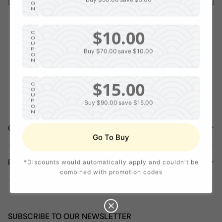
O
N
$10.00
C
O
U
P
Buy $70.00
save $10.00
O
N
$15.00
C
O
U
P
Buy $90.00
save $15.00
O
N
COMPANY INFORMATION
$20.00
C
Go To Buy
O
U
P
Buy $120.00
save $20.00
O
POLICY
*Discounts would automatically apply and couldn't be
N
combined with promotion codes
SUBSCRIBE TO OUR NEWSLETTER