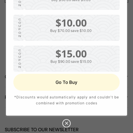
O
N
$10.00
C
O
U
P
Buy $70.00
save $10.00
O
N
$15.00
C
O
U
P
Buy $90.00
save $15.00
O
N
COMPANY INFORMATION
$20.00
C
Go To Buy
O
U
P
Buy $120.00
save $20.00
O
POLICY
*Discounts would automatically apply and couldn't be
N
combined with promotion codes
SUBSCRIBE TO OUR NEWSLETTER