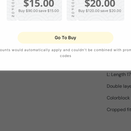
$15.00
$20.00
Season : S
O
O
U
U
P
P
Buy $90.00
save $15.00
Buy $120.00
save $20.00
O
O
Sleeve Leng
N
N
Template P
Go To Buy
Version : S
ounts would automatically apply and couldn't be combined with pro
S: Length 16
codes
M: Length 1
L: Length 17
Double lay
Colorblock
Cropped fi