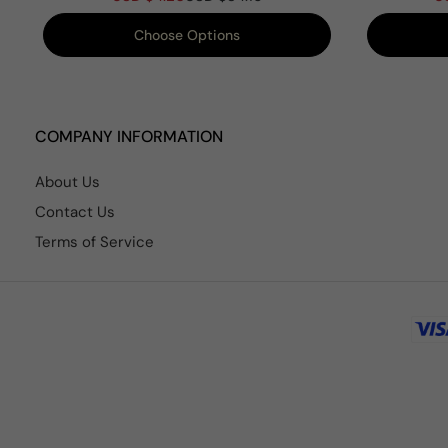
Choose Options
COMPANY INFORMATION
About Us
Contact Us
Terms of Service