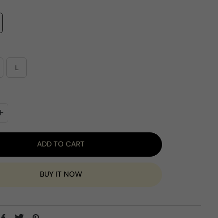
e
L
ADD TO CART
BUY IT NOW