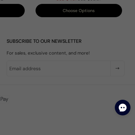
Choose Options
SUBSCRIBE TO OUR NEWSLETTER
For sales, exclusive content, and more!