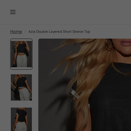
Home
Azia Double Layered Short Sleeve Top