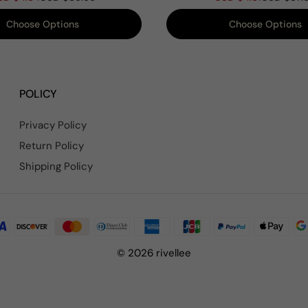
Track Pants Set
Choose Options
Choose Options
POLICY
Privacy Policy
Return Policy
Shipping Policy
© 2026 rivellee