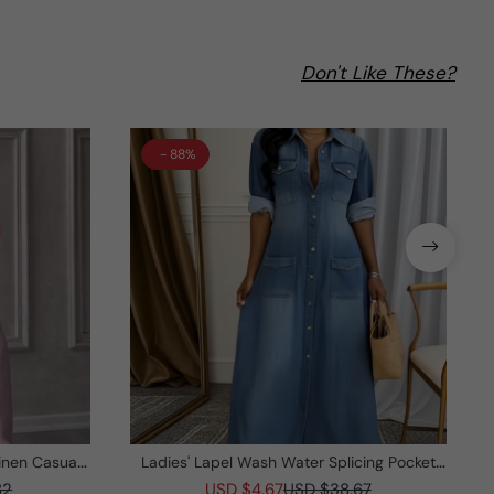
Don't Like These?
- 88%
inen Casual
Ladies' Lapel Wash Water Splicing Pocket
Casual Dress
82
USD $4.67
USD $38.67