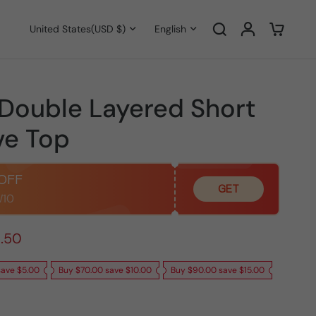
United States
(USD $)
English
 Double Layered Short
ve Top
 OFF
GET
.50
save $5.00
Buy $70.00 save $10.00
Buy $90.00 save $15.00