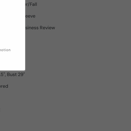
pring/Summer/Fall
th : Short Sleeve
roducts : Business Review
kinny
motion
.5", Bust 27"
7", Bust 28"
.5", Bust 29"
ered
t