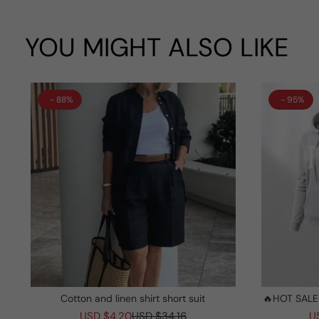
YOU MIGHT ALSO LIKE
- 88%
- 95%
Cotton and linen shirt short suit
🔥HOT SALE
And Sungl
USD $4.20
USD $34.16
U