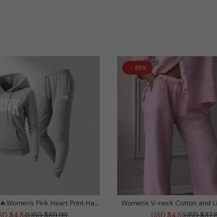
- 89%
Women's Pink Heart Print Hair
Women's V-neck Cotton and L
asses Hoodie And Drawstring
Suit
SD $4.84
USD $89.99
USD $4.51
USD $37.