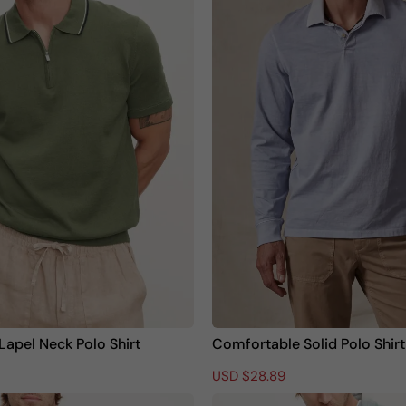
l
p
a
r
r
i
p
c
r
e
i
c
e
Lapel Neck Polo Shirt
Comfortable Solid Polo Shirt
R
S
USD $28.89
e
a