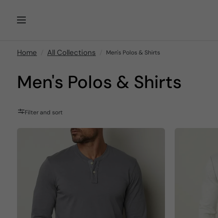
Home
All Collections
Men's Polos & Shirts
Men's Polos & Shirts
Filter and sort