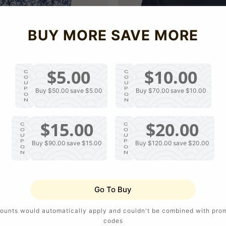
p
c
r
e
i
c
BUY MORE SAVE MORE
e
$5.00
$10.00
C
C
O
O
U
U
P
P
Buy $50.00
save $5.00
Buy $70.00
save $10.00
O
O
N
N
$15.00
$20.00
C
C
O
O
U
U
P
P
Buy $90.00
save $15.00
Buy $120.00
save $20.00
O
O
N
N
V Neck Fashion Shirts
V Neck Polo Shirt For Men
R
S
USD $20.10
Go To Buy
e
a
g
l
u
e
ounts would automatically apply and couldn't be combined with pro
l
p
codes