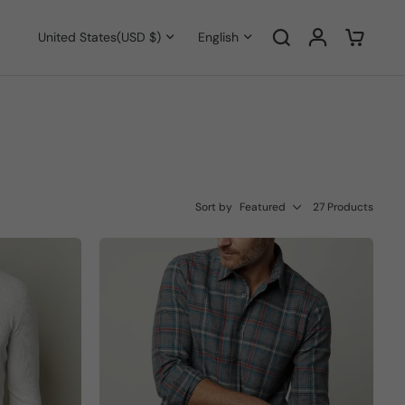
United States
(USD $)
English
Sort by
Featured
27 Products