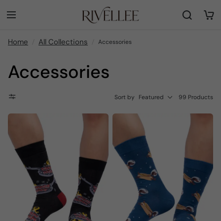
Home
All Collections
Accessories
Accessories
Sort by
Featured
99 Products