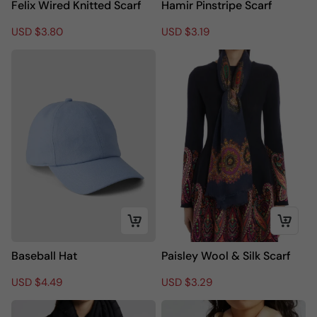
Felix Wired Knitted Scarf
Hamir Pinstripe Scarf
R
S
USD $3.80
R
S
USD $3.19
e
a
e
a
g
l
g
l
u
e
u
e
l
p
l
p
a
r
a
r
r
i
r
i
p
c
p
c
r
e
r
e
i
i
c
c
e
e
Baseball Hat
Paisley Wool & Silk Scarf
R
S
USD $4.49
R
S
USD $3.29
e
a
e
a
g
l
g
l