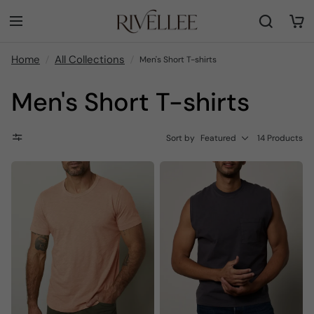
Home
All Collections
Men's Short T-shirts
Men's Short T-shirts
Sort by
Featured
14 Products