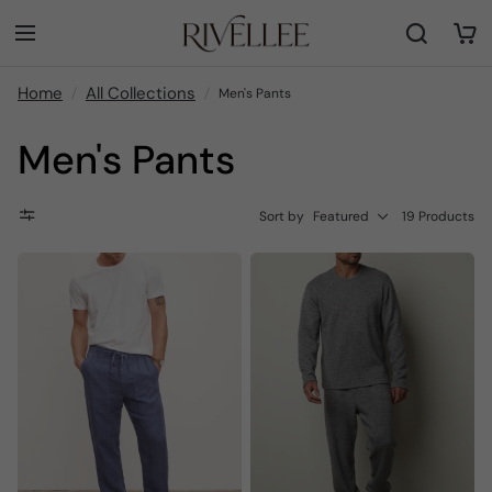
Home
All Collections
Men's Pants
Men's Pants
Sort by
Featured
19 Products