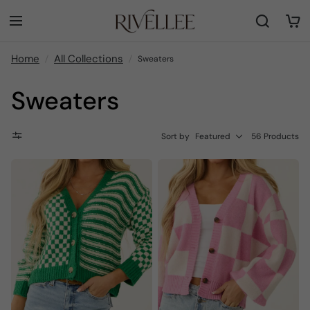
Home
All Collections
Sweaters
Sweaters
Sort by
Featured
56 Products