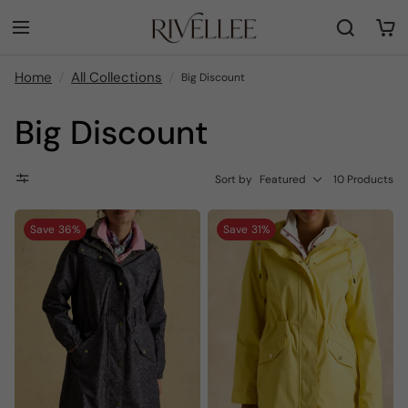
Home
All Collections
Big Discount
Big Discount
Sort by
Featured
10 Products
Save
36%
Save
31%