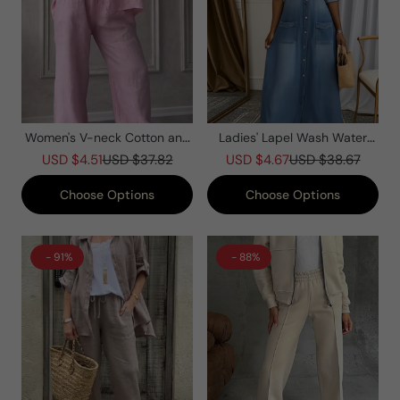
Women's V-neck Cotton and
Ladies' Lapel Wash Water
Linen Casual Suit
Splicing Pocket Casual Dress
USD $4.51
USD $37.82
USD $4.67
USD $38.67
Choose Options
Choose Options
- 91%
- 88%