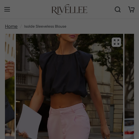
Home
Isolde Sleeveless Blouse