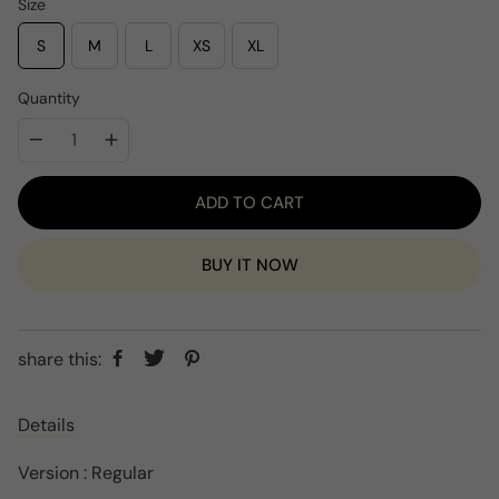
i
Size
c
e
S
M
L
XS
XL
Quantity
ADD TO CART
BUY IT NOW
share this:
Details
Version : Regular