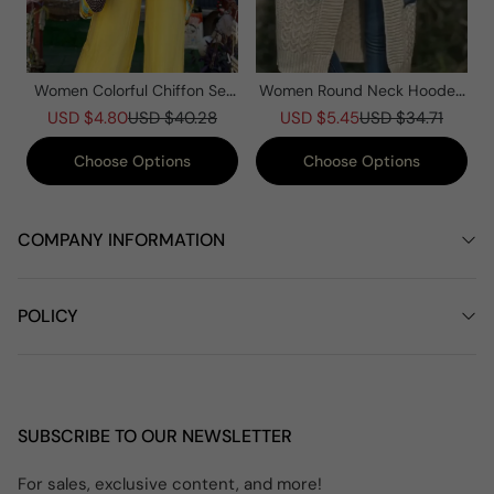
Women Colorful Chiffon Set
Women Round Neck Hooded
Summer Casual Crew Neck
Knitted Patchwork Casual
USD $4.80
USD $40.28
USD $5.45
USD $34.71
Printed Two Piece Suit
Coat
Choose Options
Choose Options
COMPANY INFORMATION
POLICY
SUBSCRIBE TO OUR NEWSLETTER
For sales, exclusive content, and more!