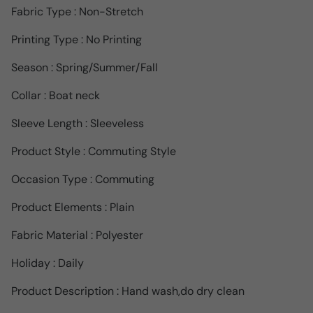
Fabric Type : Non-Stretch
Printing Type : No Printing
Season : Spring/Summer/Fall
Collar : Boat neck
Sleeve Length : Sleeveless
Product Style : Commuting Style
Occasion Type : Commuting
Product Elements : Plain
Fabric Material : Polyester
Holiday : Daily
Product Description : Hand wash,do dry clean