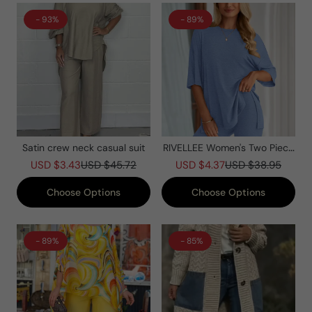
- 93%
- 89%
Satin crew neck casual suit
RIVELLEE Women's Two Piece
Lounge Set Summer Casual
USD $3.43
USD $45.72
USD $4.37
USD $38.95
Oversized Shirts Biker Shorts
Matching Airport Travel Outfit
Choose Options
Choose Options
- 89%
- 85%