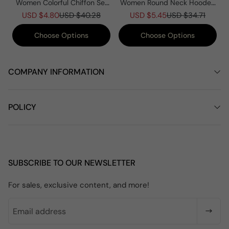
Women Colorful Chiffon Set
Women Round Neck Hooded
Summer Casual Crew Neck
Knitted Patchwork Casual
USD $4.80
USD $40.28
USD $5.45
USD $34.71
Printed Two Piece Suit
Coat
Choose Options
Choose Options
COMPANY INFORMATION
POLICY
SUBSCRIBE TO OUR NEWSLETTER
For sales, exclusive content, and more!