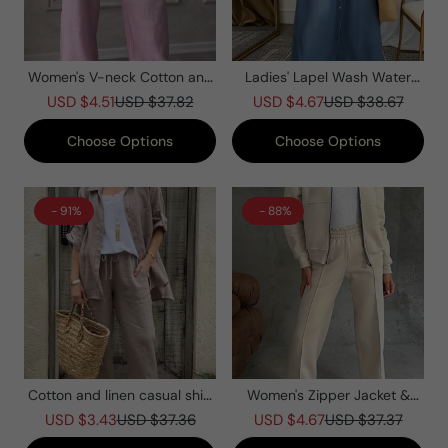
Women's V-neck Cotton and
Ladies' Lapel Wash Water
Linen Casual Suit
Splicing Pocket Casual Dress
USD $4.51
USD $37.82
USD $4.67
USD $38.67
Choose Options
Choose Options
- 91%
- 88%
Cotton and linen casual shirt
Women's Zipper Jacket &
two-piece set
Pants Two-piece Set
USD $3.43
USD $37.36
USD $4.67
USD $37.37