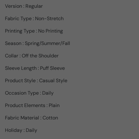
Version : Regular
Fabric Type : Non-Stretch
Printing Type : No Printing
Season : Spring/Summer/Fall
Collar : Off the Shoulder
Sleeve Length : Puff Sleeve
Product Style : Casual Style
Occasion Type : Daily
Product Elements : Plain
Fabric Material : Cotton
Holiday : Daily