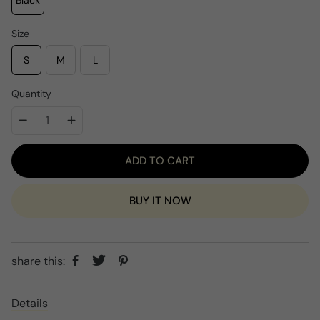
Black
p
c
r
e
i
Size
c
e
S
M
L
Quantity
ADD TO CART
BUY IT NOW
share this:
Details