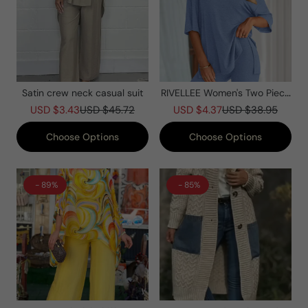
Satin crew neck casual suit
RIVELLEE Women's Two Piece
Lounge Set Summer Casual
USD $3.43
USD $45.72
USD $4.37
USD $38.95
Oversized Shirts Biker Shorts
Matching Airport Travel Outfit
Choose Options
Choose Options
- 89%
- 85%