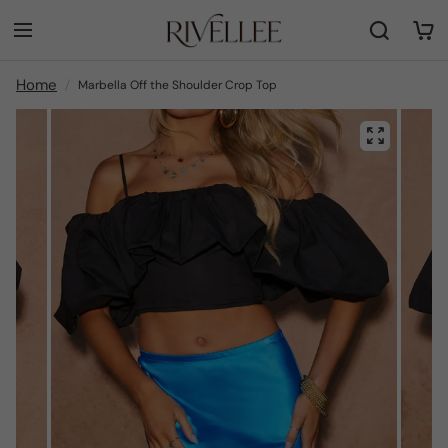
Home
Marbella Off the Shoulder Crop Top