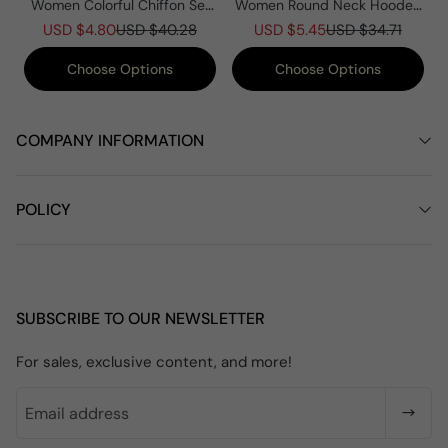
Women Colorful Chiffon Set
Women Round Neck Hooded
Summer Casual Crew Neck
Knitted Patchwork Casual
USD $4.80
USD $40.28
USD $5.45
USD $34.71
Printed Two Piece Suit
Coat
Choose Options
Choose Options
COMPANY INFORMATION
POLICY
SUBSCRIBE TO OUR NEWSLETTER
For sales, exclusive content, and more!