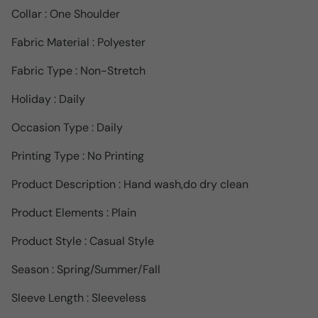
Collar : One Shoulder
Fabric Material : Polyester
Fabric Type : Non-Stretch
Holiday : Daily
Occasion Type : Daily
Printing Type : No Printing
Product Description : Hand wash,do dry clean
Product Elements : Plain
Product Style : Casual Style
Season : Spring/Summer/Fall
Sleeve Length : Sleeveless