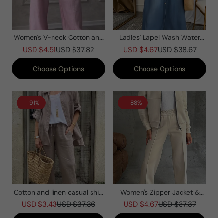
Women's V-neck Cotton and
Ladies' Lapel Wash Water
Linen Casual Suit
Splicing Pocket Casual Dress
USD $4.51
USD $37.82
USD $4.67
USD $38.67
Choose Options
Choose Options
- 91%
- 88%
Cotton and linen casual shirt
Women's Zipper Jacket &
two-piece set
Pants Two-piece Set
USD $3.43
USD $37.36
USD $4.67
USD $37.37