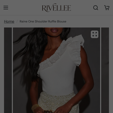
Home
Raine One Shoulder Ruffle Blouse