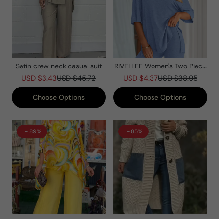
Satin crew neck casual suit
RIVELLEE Women's Two Piece
Lounge Set Summer Casual
USD $3.43
USD $45.72
USD $4.37
USD $38.95
Oversized Shirts Biker Shorts
Matching Airport Travel Outfit
Choose Options
Choose Options
- 89%
- 85%