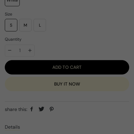
White
p
c
r
e
i
Size
c
e
S
M
L
Quantity
ADD TO CART
BUY IT NOW
share this:
Details