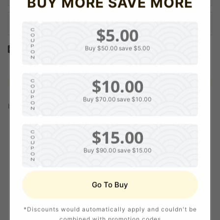
BUY MORE SAVE MORE
$5.00
C
O
U
P
Buy $50.00
save $5.00
Yes! I would like to receive internal notification and discount
O
N
messages!
$10.00
Create Account
C
O
U
P
Buy $70.00
save $10.00
O
If you have an account, please use this option to log in.
Sign in
N
$15.00
C
O
U
P
Buy $90.00
save $15.00
O
N
$20.00
C
Go To Buy
O
U
P
Buy $120.00
save $20.00
O
*Discounts would automatically apply and couldn't be
N
combined with promotion codes