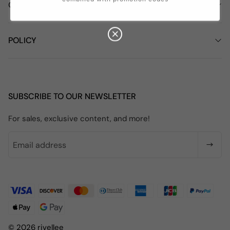
COMPANY INFORMATION
POLICY
SUBSCRIBE TO OUR NEWSLETTER
For sales, exclusive content, and more!
© 2026 rivellee