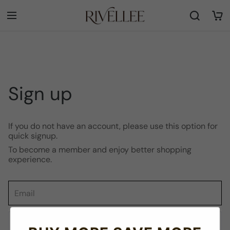
Sign up
If you do not have an account, please use this option for
quick signup.
To become a member and enjoy better shopping
experience.